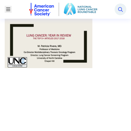
National Lung Cancer Roundtable
Toggle Menu