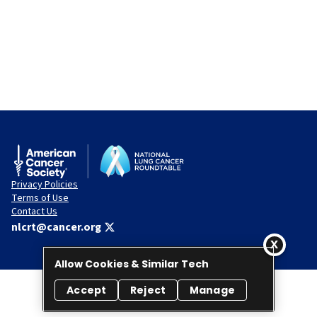
Privacy Policies
Terms of Use
Contact Us
nlcrt@cancer.org
Allow Cookies & Similar Tech
Accept
Reject
Manage
© 2026 National Lung Cancer Roundtable. All rights reserved.