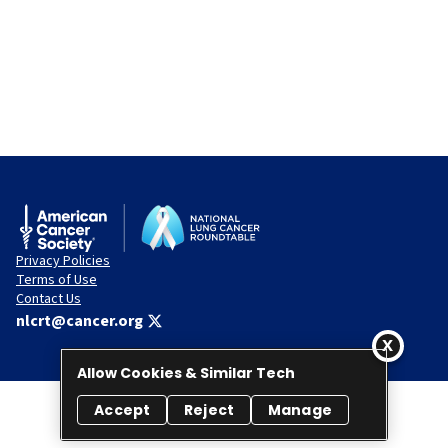
Privacy Policies
Terms of Use
Contact Us
nlcrt@cancer.org
Allow Cookies & Similar Tech
Accept
Reject
Manage
© 2026 National Lung Cancer Roundtable. All rights reserved.