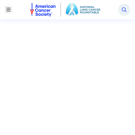
National Lung Cancer Roundtable
Toggle Menu