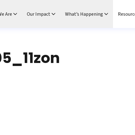
e Are
Our Impact
What’s Happening
Resourc
5_11zon