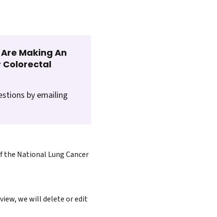
t Are Making An
 Colorectal
estions by emailing
of the National Lung Cancer
iew, we will delete or edit