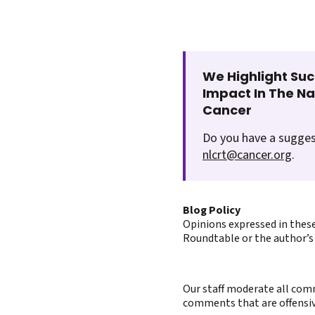
We Highlight Suc
Impact In The N
Cancer
Do you have a sugges
nlcrt@cancer.org
.
Blog Policy
Opinions expressed in these
Roundtable or the author’s 
Our staff moderate all comm
comments that are offensive 