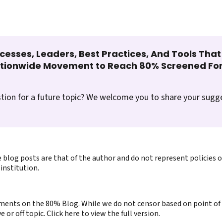
cesses, Leaders, Best Practices, And Tools Tha
ationwide Movement to Reach 80% Screened For
tion for a future topic? We welcome you to share your sugg
 blog posts are that of the author and do not represent policies 
institution.
ents on the 80% Blog. While we do not censor based on point of v
or off topic. Click here to view the full version.