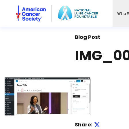
National Lung Cancer Roundtable
Who W
Blog Post
IMG_00
Share: