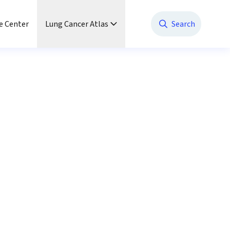
e Center
Lung Cancer Atlas
Search