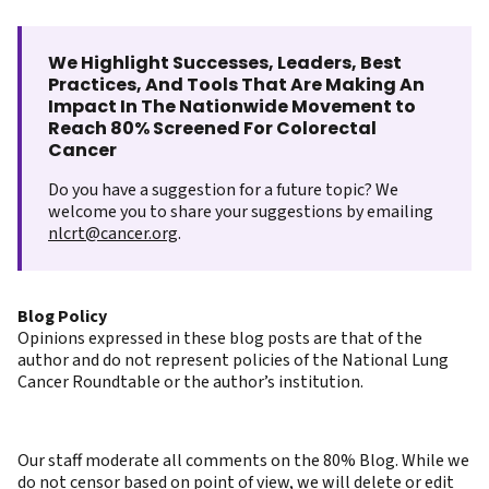
We Highlight Successes, Leaders, Best
Practices, And Tools That Are Making An
Impact In The Nationwide Movement to
Reach 80% Screened For Colorectal
Cancer
Do you have a suggestion for a future topic? We
welcome you to share your suggestions by emailing
nlcrt@cancer.org
.
Blog Policy
Opinions expressed in these blog posts are that of the
author and do not represent policies of the National Lung
Cancer Roundtable or the author’s institution.
Our staff moderate all comments on the 80% Blog. While we
do not censor based on point of view, we will delete or edit