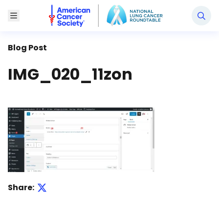
National Lung Cancer Roundtable
Toggle Menu
Blog Post
IMG_020_11zon
Share: