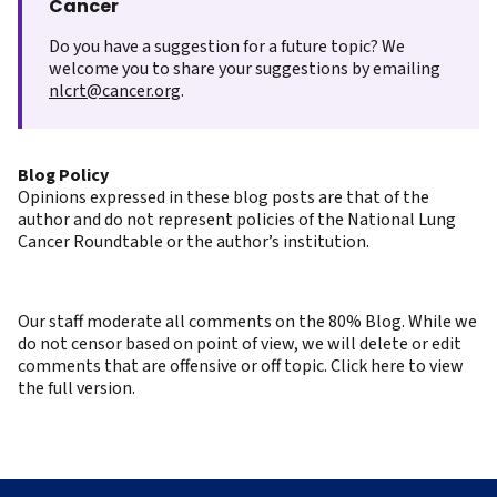
Cancer
Do you have a suggestion for a future topic? We
welcome you to share your suggestions by emailing
nlcrt@cancer.org
.
Blog Policy
Opinions expressed in these blog posts are that of the
author and do not represent policies of the National Lung
Cancer Roundtable or the author’s institution.
Our staff moderate all comments on the 80% Blog. While we
do not censor based on point of view, we will delete or edit
comments that are offensive or off topic. Click here to view
the full version.