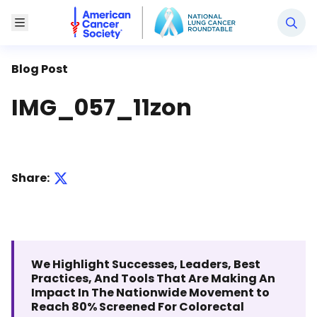
National Lung Cancer Roundtable
Toggle Menu
Blog Post
IMG_057_11zon
Share:
We Highlight Successes, Leaders, Best
Practices, And Tools That Are Making An
Impact In The Nationwide Movement to
Reach 80% Screened For Colorectal