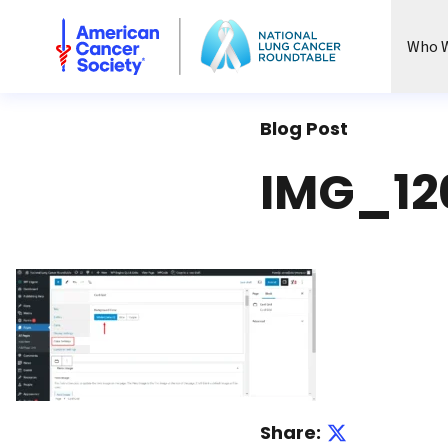
National Lung Cancer Roundtable
Who W
Blog Post
IMG_12
Share: