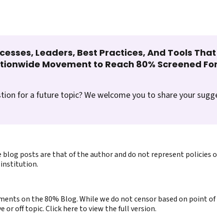
cesses, Leaders, Best Practices, And Tools Tha
ationwide Movement to Reach 80% Screened For
tion for a future topic? We welcome you to share your sugg
 blog posts are that of the author and do not represent policies 
institution.
ents on the 80% Blog. While we do not censor based on point of v
or off topic. Click here to view the full version.