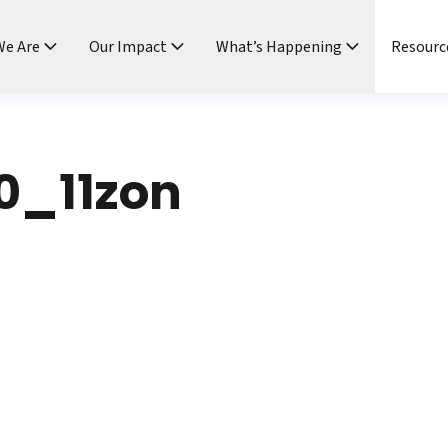
e Are
Our Impact
What’s Happening
Resourc
0_11zon