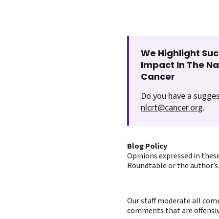
We Highlight Suc
Impact In The N
Cancer
Do you have a sugges
nlcrt@cancer.org
.
Blog Policy
Opinions expressed in these
Roundtable or the author’s 
Our staff moderate all comm
comments that are offensive 