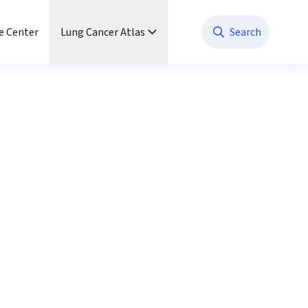
e Center
Lung Cancer Atlas
Search