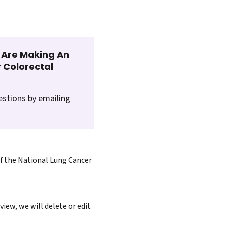
t Are Making An
 Colorectal
estions by emailing
of the National Lung Cancer
iew, we will delete or edit