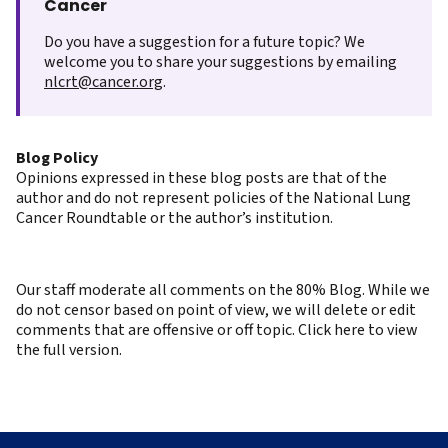
Cancer
Do you have a suggestion for a future topic? We
welcome you to share your suggestions by emailing
nlcrt@cancer.org
.
Blog Policy
Opinions expressed in these blog posts are that of the
author and do not represent policies of the National Lung
Cancer Roundtable or the author’s institution.
Our staff moderate all comments on the 80% Blog. While we
do not censor based on point of view, we will delete or edit
comments that are offensive or off topic. Click here to view
the full version.