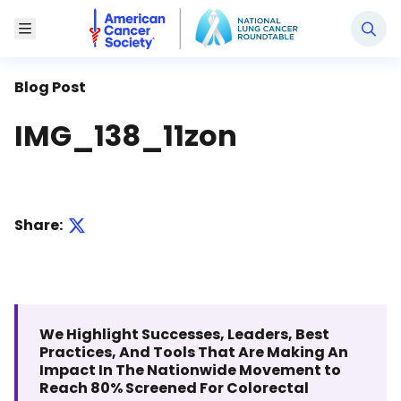
National Lung Cancer Roundtable
Toggle Menu
Blog Post
IMG_138_11zon
Share:
We Highlight Successes, Leaders, Best
Practices, And Tools That Are Making An
Impact In The Nationwide Movement to
Reach 80% Screened For Colorectal