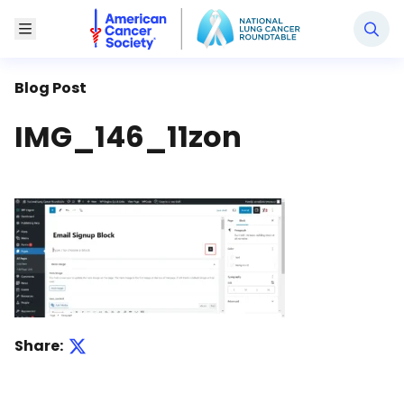
National Lung Cancer Roundtable
Toggle Menu
Blog Post
IMG_146_11zon
Share: