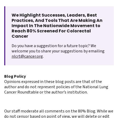
We Highlight Successes, Leaders, Best
Practices, And Tools That Are Making An
Impact In The Nationwide Movement to
Reach 80% Screened For Colorectal
Cancer
Do you have a suggestion for a future topic? We
welcome you to share your suggestions by emailing
nlcrt@cancer.org
.
Blog Policy
Opinions expressed in these blog posts are that of the
author and do not represent policies of the National Lung
Cancer Roundtable or the author’s institution.
Our staff moderate all comments on the 80% Blog. While we
do not censor based on point of view, we will delete or edit