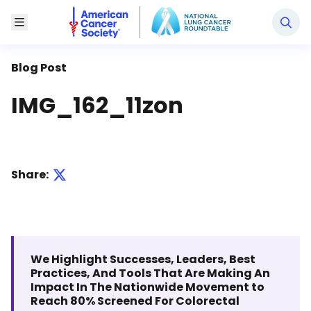
National Lung Cancer Roundtable
Toggle Menu
Blog Post
IMG_162_11zon
Share:
We Highlight Successes, Leaders, Best
Practices, And Tools That Are Making An
Impact In The Nationwide Movement to
Reach 80% Screened For Colorectal