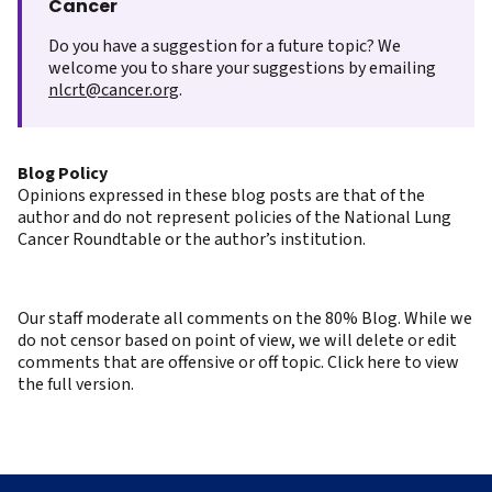
Cancer
Do you have a suggestion for a future topic? We
welcome you to share your suggestions by emailing
nlcrt@cancer.org
.
Blog Policy
Opinions expressed in these blog posts are that of the
author and do not represent policies of the National Lung
Cancer Roundtable or the author’s institution.
Our staff moderate all comments on the 80% Blog. While we
do not censor based on point of view, we will delete or edit
comments that are offensive or off topic. Click here to view
the full version.