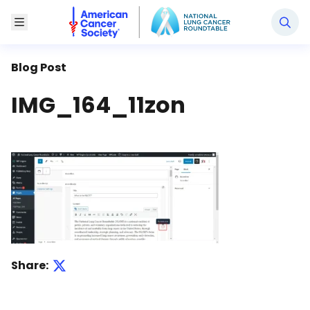
National Lung Cancer Roundtable
Toggle Menu
Blog Post
IMG_164_11zon
Share: