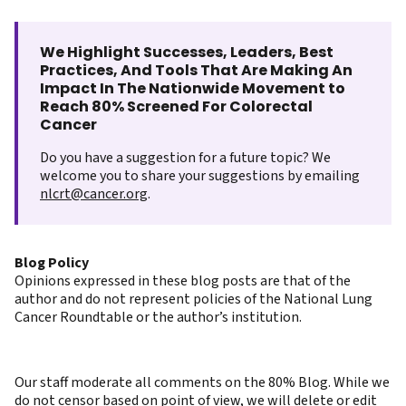
We Highlight Successes, Leaders, Best
Practices, And Tools That Are Making An
Impact In The Nationwide Movement to
Reach 80% Screened For Colorectal
Cancer
Do you have a suggestion for a future topic? We
welcome you to share your suggestions by emailing
nlcrt@cancer.org
.
Blog Policy
Opinions expressed in these blog posts are that of the
author and do not represent policies of the National Lung
Cancer Roundtable or the author’s institution.
Our staff moderate all comments on the 80% Blog. While we
do not censor based on point of view, we will delete or edit