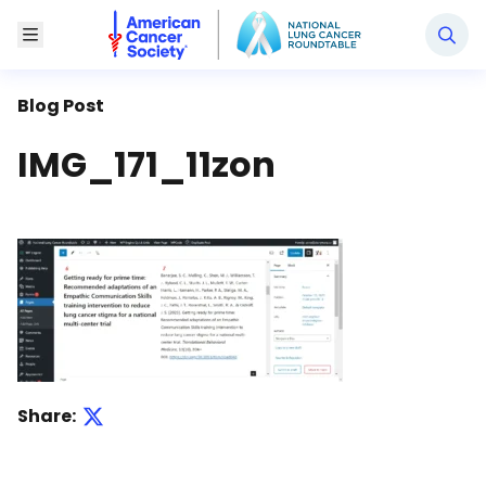
National Lung Cancer Roundtable
Toggle Menu
Blog Post
IMG_171_11zon
Share: