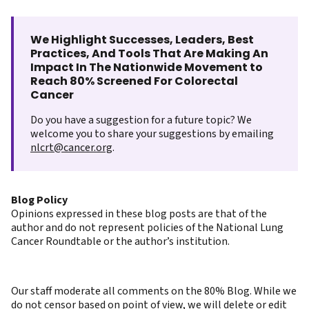
We Highlight Successes, Leaders, Best
Practices, And Tools That Are Making An
Impact In The Nationwide Movement to
Reach 80% Screened For Colorectal
Cancer
Do you have a suggestion for a future topic? We
welcome you to share your suggestions by emailing
nlcrt@cancer.org
.
Blog Policy
Opinions expressed in these blog posts are that of the
author and do not represent policies of the National Lung
Cancer Roundtable or the author’s institution.
Our staff moderate all comments on the 80% Blog. While we
do not censor based on point of view, we will delete or edit