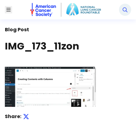
National Lung Cancer Roundtable
Toggle Menu
Blog Post
IMG_173_11zon
Share: