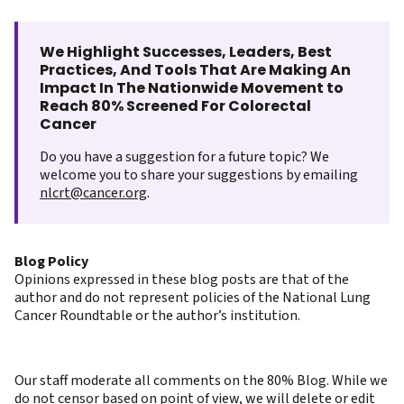
We Highlight Successes, Leaders, Best
Practices, And Tools That Are Making An
Impact In The Nationwide Movement to
Reach 80% Screened For Colorectal
Cancer
Do you have a suggestion for a future topic? We
welcome you to share your suggestions by emailing
nlcrt@cancer.org
.
Blog Policy
Opinions expressed in these blog posts are that of the
author and do not represent policies of the National Lung
Cancer Roundtable or the author’s institution.
Our staff moderate all comments on the 80% Blog. While we
do not censor based on point of view, we will delete or edit