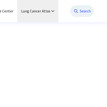
e Center
Lung Cancer Atlas
Search