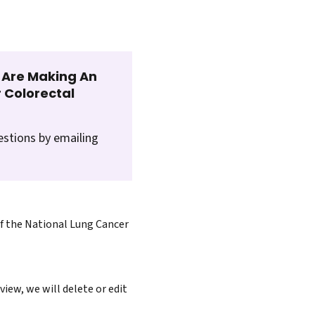
t Are Making An
 Colorectal
estions by emailing
of the National Lung Cancer
iew, we will delete or edit