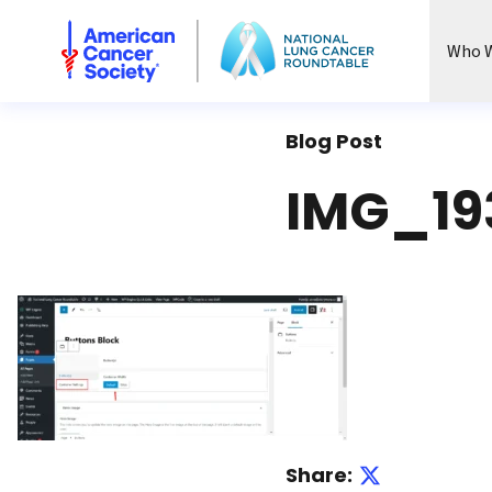
National Lung Cancer Roundtable
Who W
Blog Post
IMG_19
Share: