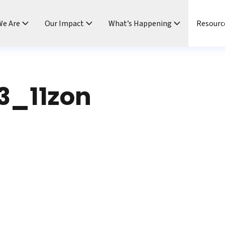
e Are
Our Impact
What’s Happening
Resourc
3_11zon