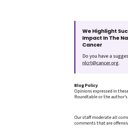
We Highlight Suc
Impact In The N
Cancer
Do you have a sugges
nlcrt@cancer.org
.
Blog Policy
Opinions expressed in these
Roundtable or the author’s 
Our staff moderate all comm
comments that are offensive 