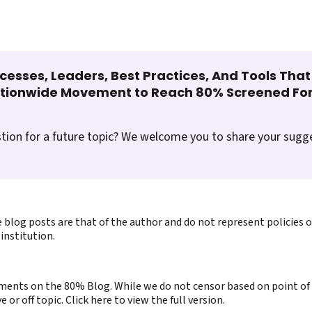
cesses, Leaders, Best Practices, And Tools Tha
ationwide Movement to Reach 80% Screened For
tion for a future topic? We welcome you to share your sugg
 blog posts are that of the author and do not represent policies 
institution.
ents on the 80% Blog. While we do not censor based on point of v
or off topic. Click here to view the full version.