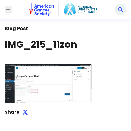
National Lung Cancer Roundtable
Toggle Menu
Blog Post
IMG_215_11zon
Share: