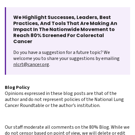
We Highlight Successes, Leaders, Best
Practices, And Tools That Are Making An
Impact In The Nationwide Movement to
Reach 80% Screened For Colorectal
Cancer
Do you have a suggestion for a future topic? We
welcome you to share your suggestions by emailing
nlcrt@cancer.org
.
Blog Policy
Opinions expressed in these blog posts are that of the
author and do not represent policies of the National Lung
Cancer Roundtable or the author’s institution.
Our staff moderate all comments on the 80% Blog. While we
do not censor based on point of view, we will delete or edit