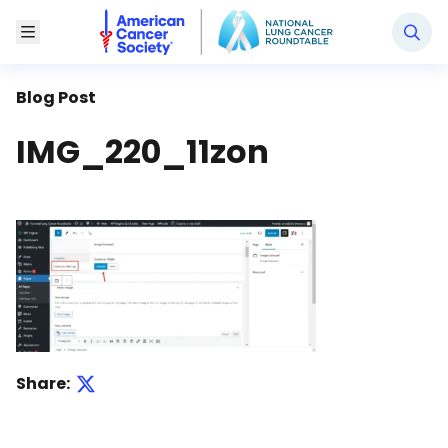
National Lung Cancer Roundtable
Toggle Menu
Blog Post
IMG_220_11zon
Share: