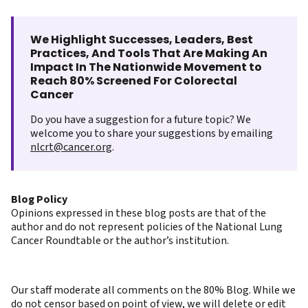
We Highlight Successes, Leaders, Best
Practices, And Tools That Are Making An
Impact In The Nationwide Movement to
Reach 80% Screened For Colorectal
Cancer
Do you have a suggestion for a future topic? We
welcome you to share your suggestions by emailing
nlcrt@cancer.org
.
Blog Policy
Opinions expressed in these blog posts are that of the
author and do not represent policies of the National Lung
Cancer Roundtable or the author’s institution.
Our staff moderate all comments on the 80% Blog. While we
do not censor based on point of view, we will delete or edit