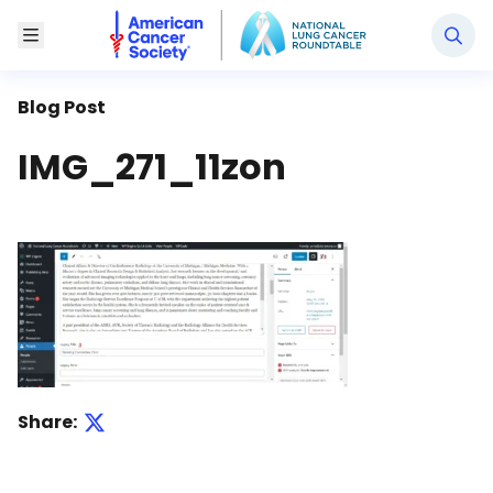
National Lung Cancer Roundtable
Toggle Menu
Blog Post
IMG_271_11zon
Share: