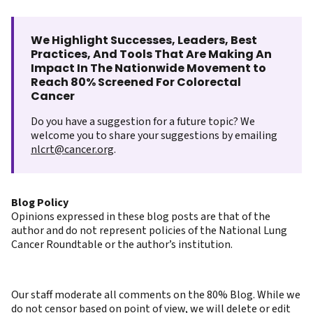
We Highlight Successes, Leaders, Best
Practices, And Tools That Are Making An
Impact In The Nationwide Movement to
Reach 80% Screened For Colorectal
Cancer
Do you have a suggestion for a future topic? We
welcome you to share your suggestions by emailing
nlcrt@cancer.org
.
Blog Policy
Opinions expressed in these blog posts are that of the
author and do not represent policies of the National Lung
Cancer Roundtable or the author’s institution.
Our staff moderate all comments on the 80% Blog. While we
do not censor based on point of view, we will delete or edit