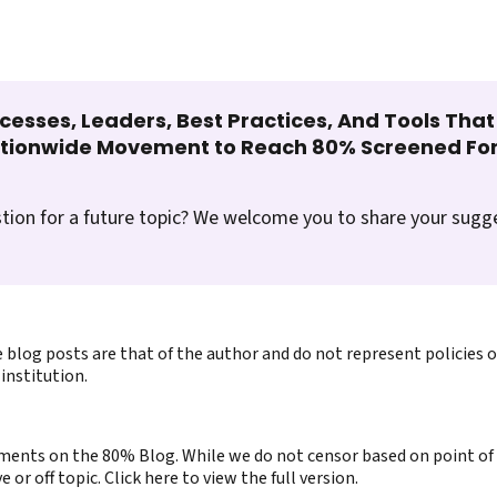
cesses, Leaders, Best Practices, And Tools Tha
ationwide Movement to Reach 80% Screened For
tion for a future topic? We welcome you to share your sugg
 blog posts are that of the author and do not represent policies 
institution.
ents on the 80% Blog. While we do not censor based on point of v
or off topic. Click here to view the full version.