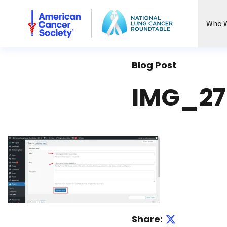
National Lung Cancer Roundtable
Who W
Blog Post
IMG_27
Share: