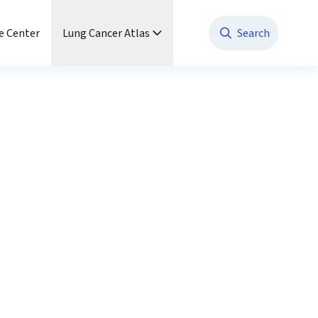
e Center
Lung Cancer Atlas
Search