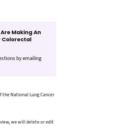
t Are Making An
 Colorectal
estions by emailing
of the National Lung Cancer
iew, we will delete or edit