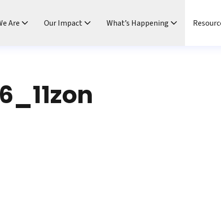
e Are
Our Impact
What’s Happening
Resourc
6_11zon