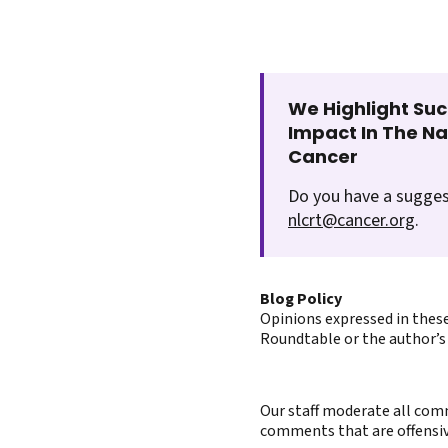
We Highlight Suc
Impact In The N
Cancer
Do you have a sugges
nlcrt@cancer.org
.
Blog Policy
Opinions expressed in these
Roundtable or the author’s 
Our staff moderate all comm
comments that are offensive 