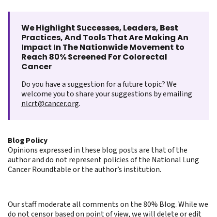
We Highlight Successes, Leaders, Best
Practices, And Tools That Are Making An
Impact In The Nationwide Movement to
Reach 80% Screened For Colorectal
Cancer
Do you have a suggestion for a future topic? We
welcome you to share your suggestions by emailing
nlcrt@cancer.org
.
Blog Policy
Opinions expressed in these blog posts are that of the
author and do not represent policies of the National Lung
Cancer Roundtable or the author’s institution.
Our staff moderate all comments on the 80% Blog. While we
do not censor based on point of view, we will delete or edit