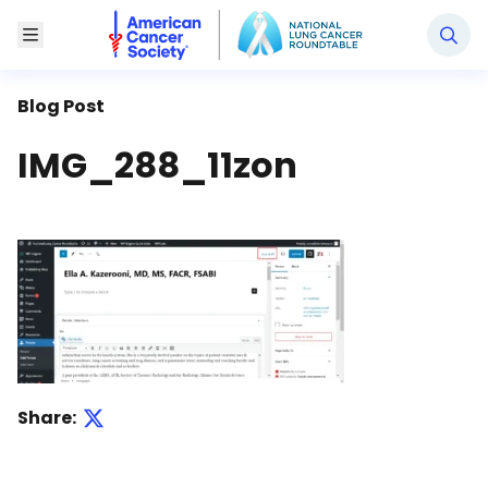
National Lung Cancer Roundtable
Toggle Menu
Blog Post
IMG_288_11zon
Share: