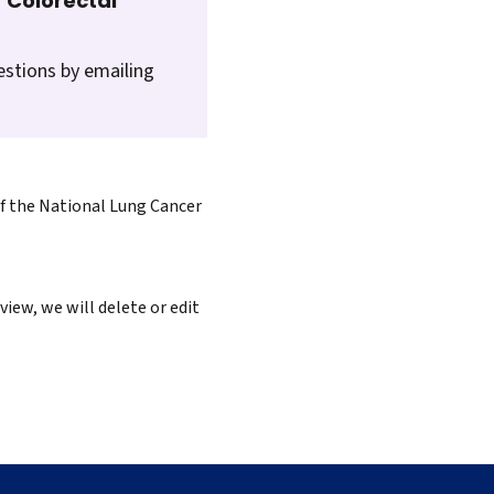
 Colorectal
estions by emailing
of the National Lung Cancer
iew, we will delete or edit