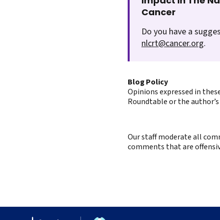
Impact In The N
Cancer
Do you have a sugges
nlcrt@cancer.org
.
Blog Policy
Opinions expressed in these
Roundtable or the author’s 
Our staff moderate all comm
comments that are offensive 