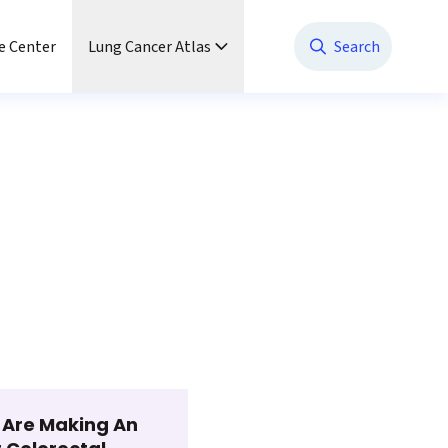
e Center
Lung Cancer Atlas
Search
t Are Making An