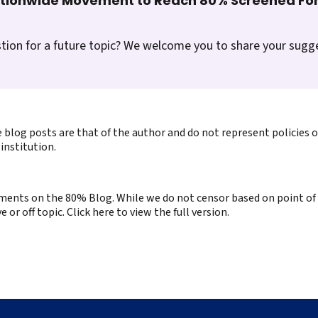
ationwide Movement to Reach 80% Screened For
tion for a future topic? We welcome you to share your sugg
 blog posts are that of the author and do not represent policies 
institution.
ents on the 80% Blog. While we do not censor based on point of v
or off topic. Click here to view the full version.