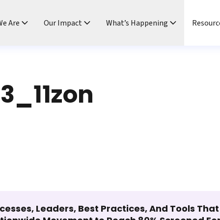
e Are
Our Impact
What’s Happening
Resourc
3_11zon
cesses, Leaders, Best Practices, And Tools Tha