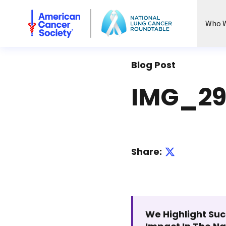
National Lung Cancer Roundtable
Who W
Blog Post
IMG_29
Share:
We Highlight Suc