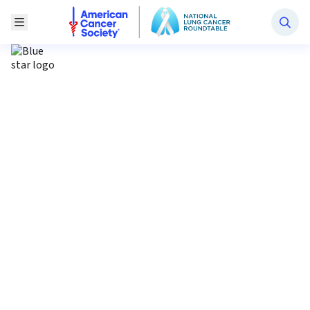
National Lung Cancer Roundtable
Toggle Menu