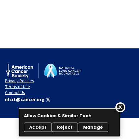
Privacy Policies
Terms of Use
Contact Us
nlcrt@cancer.org
Allow Cookies & Similar Tech
Accept
Reject
Manage
© 2026 National Lung Cancer Roundtable. All rights reserved.