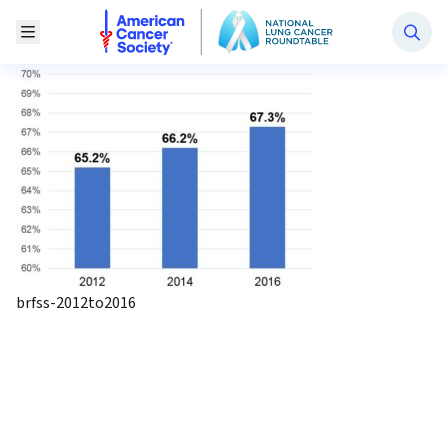
National Lung Cancer Roundtable
Toggle Menu
brfss-2012to2016