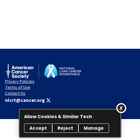
Privacy Policies
Terms of Use
Contact Us
nlcrt@cancer.org
Allow Cookies & Similar Tech
Accept
Reject
Manage
© 2026 National Lung Cancer Roundtable. All rights reserved.