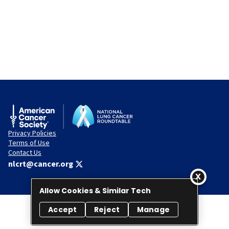
Privacy Policies
Terms of Use
Contact Us
nlcrt@cancer.org
Allow Cookies & Similar Tech
Accept
Reject
Manage
© 2026 National Lung Cancer Roundtable. All rights reserved.