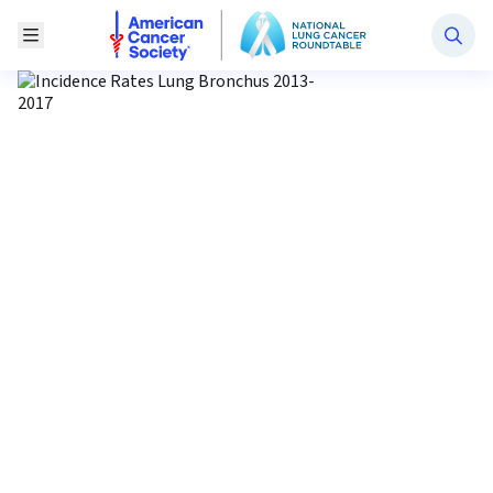
National Lung Cancer Roundtable
Toggle Menu