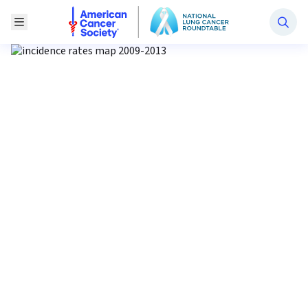
National Lung Cancer Roundtable
Toggle Menu