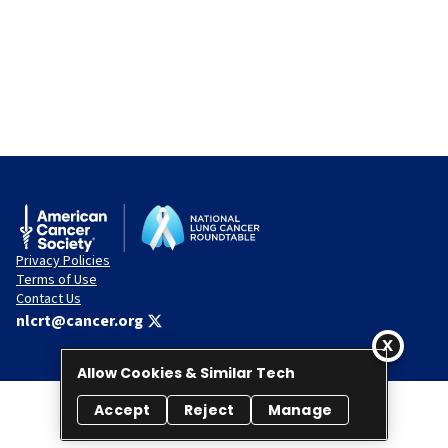
Privacy Policies
Terms of Use
Contact Us
nlcrt@cancer.org
Allow Cookies & Similar Tech
Accept
Reject
Manage
© 2026 National Lung Cancer Roundtable. All rights reserved.