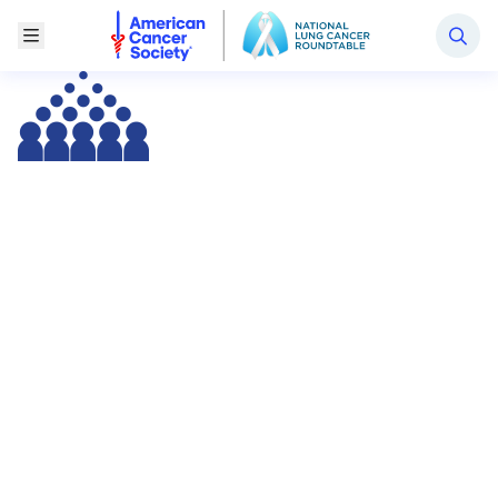
National Lung Cancer Roundtable
Toggle Menu