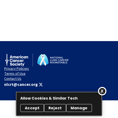
Privacy Policies
Terms of Use
Contact Us
nlcrt@cancer.org
Allow Cookies & Similar Tech
Accept
Reject
Manage
© 2026 National Lung Cancer Roundtable. All rights reserved.