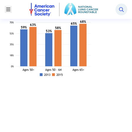
National Lung Cancer Roundtable
Toggle Menu