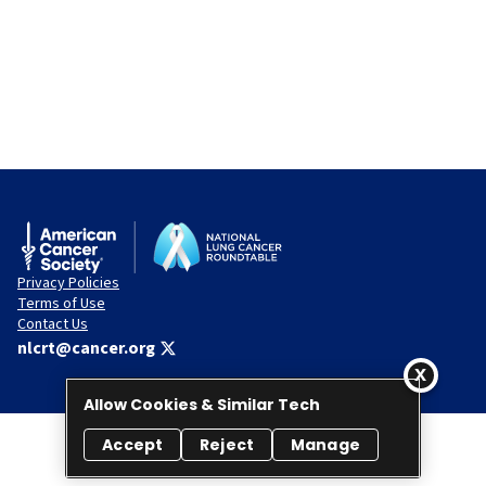
Privacy Policies
Terms of Use
Contact Us
nlcrt@cancer.org
Allow Cookies & Similar Tech
Accept
Reject
Manage
© 2026 National Lung Cancer Roundtable. All rights reserved.