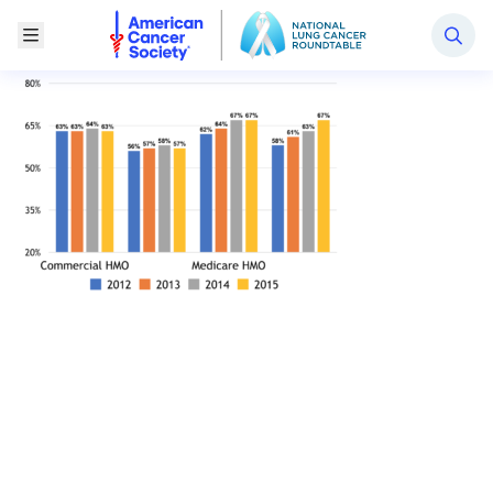
National Lung Cancer Roundtable
Toggle Menu