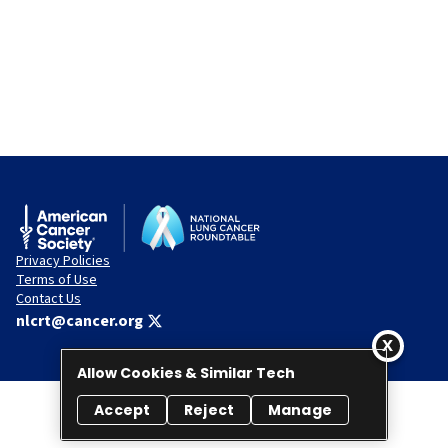
Privacy Policies
Terms of Use
Contact Us
nlcrt@cancer.org
Allow Cookies & Similar Tech
Accept
Reject
Manage
© 2026 National Lung Cancer Roundtable. All rights reserved.