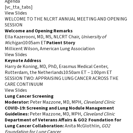
Agenda
[vc_tta_tabs]
Session Descriptions & Recordings
View Slides
WELCOME TO THE NLCRT ANNUAL MEETING AND OPENING
SESSION
Welcome and Opening Remarks
Ella Kazerooni, MD, MS, NLCRT Chair,
University of
Michigan
10:05am ET
Patient Story
Millicent Wilson, American Lung Association
View Slides
Keynote Address
Harry de Koning, MD, PhD, Erasmus Medical Center,
Rotterdam, the Netherlands10:50am ET – 1:00pm ET
SESSION TWO: APPRAISING LUNG CANCER ACROSS THE
CARE CONTINUUM
View Slides
Lung Cancer Screening
Moderator:
Peter Mazzone, MD, MPH,
Cleveland Clinic
COVID-19: Screening and Lung Nodule Management
Guidelines:
Peter Mazzone, MD, MPH,
Cleveland Clinic
Department of Veterans Affairs & GO2 Foundation for
Lung Cancer Collaboration:
Anita McGlothlin,
GO2
Foundation for Lung
Cancer