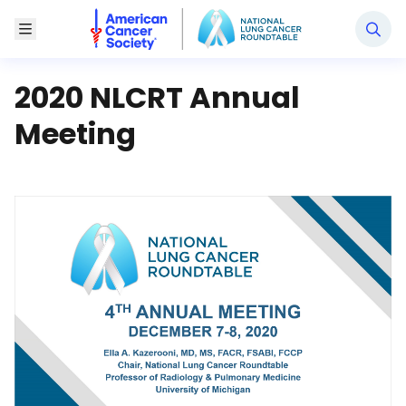
National Lung Cancer Roundtable
Toggle Menu
2020 NLCRT Annual
Meeting