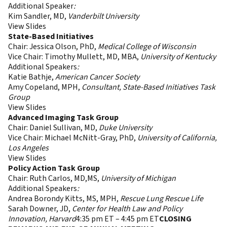
Additional Speaker
:
Kim Sandler, MD,
Vanderbilt University
View Slides
State-Based Initiatives
Chair: Jessica Olson, PhD,
Medical College of Wisconsin
Vice Chair: Timothy Mullett, MD, MBA,
University of Kentucky
Additional Speakers
:
Katie Bathje,
American Cancer Society
Amy Copeland, MPH,
Consultant, State-Based Initiatives Task
Group
View Slides
Advanced Imaging Task Group
Chair: Daniel Sullivan, MD,
Duke University
Vice Chair: Michael McNitt-Gray, PhD,
University of California,
Los Angeles
View Slides
Policy Action Task Group
Chair: Ruth Carlos, MD,MS,
University of Michigan
Additional Speakers
:
Andrea Borondy Kitts, MS, MPH,
Rescue Lung Rescue Life
Sarah Downer, JD,
Center for Health Law and Policy
Innovation, Harvard
4:35 pm ET – 4:45 pm ET
CLOSING