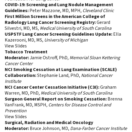
COVID-19: Screening and Lung Nodule Management
Guidelines:
Peter Mazzone, MD, MPH,
Cleveland Clinic
First Million Screens in the American College of
Radiology Lung Cancer Screening Registry:
Gerard
Silvestri, MD, MS,
Medical
University of South Carolina
USPSTF Lung Cancer Screening Guidelines Update:
Ella
Kazerooni, MD, MS,
University of Michigan
View Slides
Tobacco Treatment
Moderator:
Jamie Ostroff, PhD,
Memorial Sloan Kettering
Cancer Center
NCI Smoking Cessation at Lung Examination (SCALE)
Collaboration:
Stephanie Land, PhD,
National Cancer
Institute
NCI Cancer Center Cessation Initiative (C3I):
Graham
Warren, MD, PhD,
Medical University of South Carolina
Surgeon General Report on Smoking Cessation:
Brenna
VanFrank, MD, MSPH,
Centers for Disease Control and
Prevention
View Slides
Surgical, Radiation and Medical Oncology
Moderator:
Bruce Johnson, MD,
Dana-Farber Cancer Institute