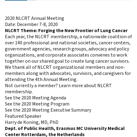
2020 NLCRT Annual Meeting
Date: December 7-8, 2020
NLCRT Theme: Forging the New Frontier of Lung Cancer
Each year, the NLCRT membership, a nationwide coalition of
over 140 professional and national societies, cancer centers,
government agencies, research groups, advocacy and policy
organizations, and corporate associates convenes to work
together on our shared goal to create lung cancer survivors.
We thank all of NLCRT organizational members and non-
members along with advocates, survivors, and caregivers for
attending the 4th Annual Meeting.
Not currently a member?
Learn more about NLCRT
membership.
See the 2020 Meeting Agenda
See the 2020 Meeting Program
See the 2020 Meeting Executive Summary
Featured Speaker
Harry de Koning, MD, PhD
Dept. of Public Health, Erasmus MC University Medical
Center Rotterdam, the Netherlands