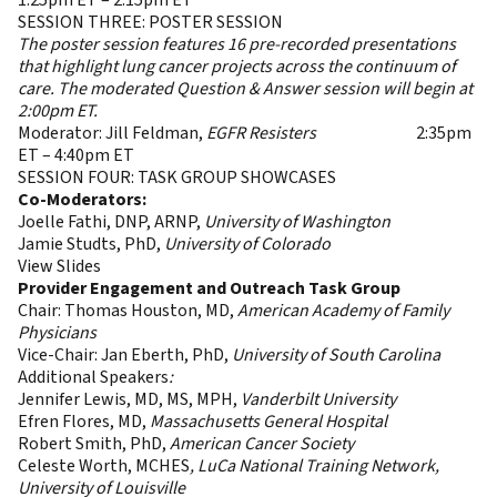
1:25pm ET – 2:15pm ET
SESSION THREE: POSTER SESSION
The poster session features 16 pre-recorded presentations
that highlight lung cancer projects across the continuum of
care. The moderated Question & Answer session will begin at
2:00pm ET.
Moderator: Jill Feldman,
EGFR Resisters
2:15pm
Break
2:35pm
ET – 4:40pm ET
SESSION FOUR: TASK GROUP SHOWCASES
Co-Moderators:
Joelle Fathi, DNP, ARNP,
University of Washington
Jamie Studts, PhD,
University of Colorado
View Slides
Provider Engagement and Outreach Task Group
Chair: Thomas Houston, MD,
American Academy of Family
Physicians
Vice-Chair: Jan Eberth, PhD,
University of South Carolina
Additional Speakers
:
Jennifer Lewis, MD, MS, MPH,
Vanderbilt University
Efren Flores, MD,
Massachusetts General Hospital
Robert Smith, PhD,
American Cancer Society
Celeste Worth, MCHES
, LuCa National Training Network,
University of Louisville