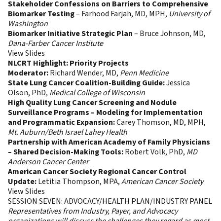
Stakeholder Confessions on Barriers to Comprehensive
Biomarker Testing
– Farhood Farjah, MD, MPH,
University of
Washington
Biomarker Initiative Strategic Plan
– Bruce Johnson, MD,
Dana-Farber Cancer Institute
View Slides
NLCRT Highlight: Priority Projects
Moderator:
Richard Wender, MD,
Penn Medicine
State Lung Cancer Coalition-Building Guide:
Jessica
Olson, PhD,
Medical College of Wisconsin
High Quality Lung Cancer Screening and Nodule
Surveillance Programs – Modeling for Implementation
and Programmatic Expansion:
Carey Thomson, MD, MPH,
Mt. Auburn/Beth Israel Lahey Health
Partnership with American Academy of Family Physicians
– Shared Decision-Making Tools:
Robert Volk, PhD,
MD
Anderson Cancer Center
American Cancer Society Regional Cancer Control
Update:
Letitia Thompson, MPA,
American Cancer Society
View Slides
SESSION SEVEN: ADVOCACY/HEALTH PLAN/INDUSTRY PANEL
Representatives from Industry, Payer, and Advocacy