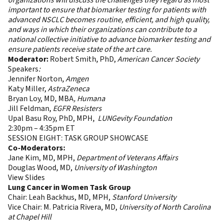
organizations will discuss the challenges they regard as most
important to ensure that biomarker testing for patients with
advanced NSCLC becomes routine, efficient, and high quality,
and ways in which their organizations can contribute to a
national collective initiative to advance biomarker testing and
ensure patients receive state of the art care.
Moderator:
Robert Smith, PhD,
American Cancer Society
Speakers
:
Jennifer Norton,
Amgen
Katy Miller,
AstraZeneca
Bryan Loy, MD, MBA
, Humana
Jill Feldman,
EGFR Resisters
Upal Basu Roy, PhD, MPH,
LUNGevity Foundation
2:30pm – 4:35pm ET
SESSION EIGHT: TASK GROUP SHOWCASE
Co-Moderators:
Jane Kim, MD, MPH,
Department of Veterans Affairs
Douglas Wood, MD,
University of Washington
View Slides
Lung Cancer in Women Task Group
Chair: Leah Backhus, MD, MPH,
Stanford University
Vice Chair: M. Patricia Rivera, MD,
University of North Carolina
at Chapel Hill