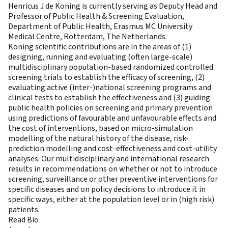
Henricus J de Koning is currently serving as Deputy Head and
Professor of Public Health & Screening Evaluation,
Department of Public Health, Erasmus MC University
Medical Centre, Rotterdam, The Netherlands.
Koning scientific contributions are in the areas of (1)
designing, running and evaluating (often large-scale)
multidisciplinary population-based randomized controlled
screening trials to establish the efficacy of screening, (2)
evaluating active (inter-)national screening programs and
clinical tests to establish the effectiveness and (3) guiding
public health policies on screening and primary prevention
using predictions of favourable and unfavourable effects and
the cost of interventions, based on micro-simulation
modelling of the natural history of the disease, risk-
prediction modelling and cost-effectiveness and cost-utility
analyses. Our multidisciplinary and international research
results in recommendations on whether or not to introduce
screening, surveillance or other preventive interventions for
specific diseases and on policy decisions to introduce it in
specific ways, either at the population level or in (high risk)
patients.
Read Bio