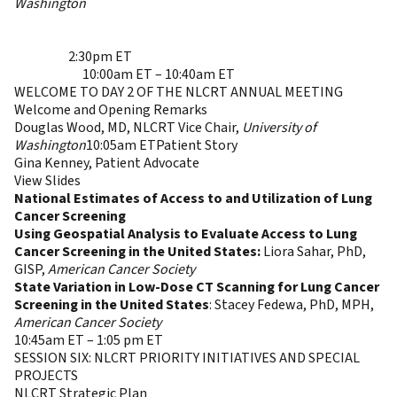
Washington
4:40pm ET- 4:45pm ET
CLOSING REMARKS AND
END OF DAY 1
Ella Kazerooni, MD, MS, NLCRT Chair,
University of
Michigan
2:30pm ET
Session Descriptions &
Recordings
10:00am ET – 10:40am ET
WELCOME TO DAY 2 OF THE NLCRT ANNUAL MEETING
Welcome and Opening Remarks
Douglas Wood, MD, NLCRT Vice Chair,
University of
Washington
10:05am ETPatient Story
Gina Kenney, Patient Advocate
View Slides
National Estimates of Access to and Utilization of Lung
Cancer Screening
Using Geospatial Analysis to Evaluate Access to Lung
Cancer Screening in the United States:
Liora Sahar, PhD,
GISP,
American Cancer Society
State Variation in Low-Dose CT Scanning for Lung Cancer
Screening in the United States
: Stacey Fedewa, PhD, MPH,
American Cancer Society
10:45am ET – 1:05 pm ET
SESSION SIX: NLCRT PRIORITY INITIATIVES AND SPECIAL
PROJECTS
NLCRT Strategic Plan