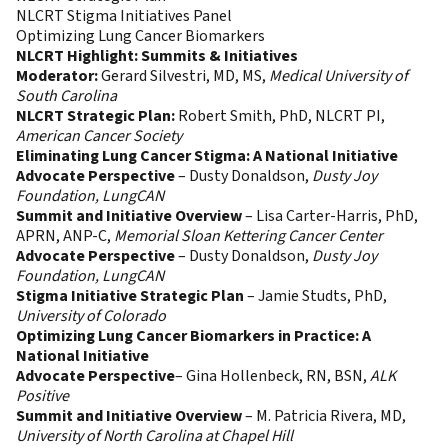
NLCRT Stigma Initiatives Panel
Optimizing Lung Cancer Biomarkers
NLCRT Highlight: Summits & Initiatives
Moderator:
Gerard Silvestri, MD, MS,
Medical University of
South Carolina
NLCRT Strategic Plan:
Robert Smith, PhD, NLCRT PI,
American Cancer Society
Eliminating Lung Cancer Stigma: A National Initiative
Advocate Perspective
– Dusty Donaldson,
Dusty Joy
Foundation, LungCAN
Summit and Initiative Overview
– Lisa Carter-Harris, PhD,
APRN, ANP-C,
Memorial Sloan Kettering Cancer Center
Advocate Perspective
– Dusty Donaldson,
Dusty Joy
Foundation, LungCAN
Stigma Initiative Strategic Plan
– Jamie Studts, PhD,
University of Colorado
Optimizing Lung Cancer Biomarkers in Practice: A
National Initiative
Advocate Perspective
– Gina Hollenbeck, RN, BSN,
ALK
Positive
Summit and Initiative Overview
– M. Patricia Rivera, MD,
University of North Carolina at Chapel Hill