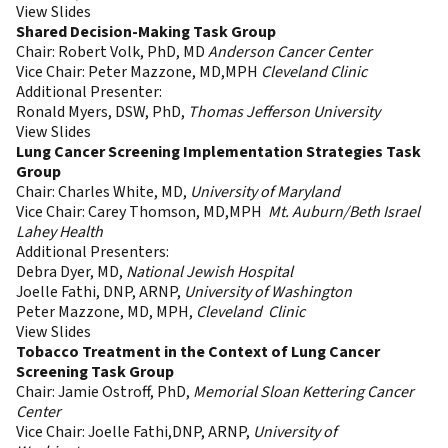
View Slides
Shared Decision-Making Task Group
Chair: Robert Volk, PhD, MD
Anderson Cancer Center
Vice Chair: Peter Mazzone, MD,MPH
Cleveland Clinic
Additional Presenter:
Ronald Myers, DSW, PhD,
Thomas Jefferson University
View Slides
Lung Cancer Screening Implementation Strategies Task
Group
Chair: Charles White, MD,
University of Maryland
Vice Chair: Carey Thomson, MD,MPH
Mt. Auburn/Beth Israel
Lahey Health
Additional Presenters:
Debra Dyer, MD,
National Jewish Hospital
Joelle Fathi, DNP, ARNP,
University of Washington
Peter Mazzone, MD, MPH,
Cleveland Clinic
View Slides
Tobacco Treatment in the Context of Lung Cancer
Screening Task Group
Chair: Jamie Ostroff, PhD,
Memorial Sloan Kettering Cancer
Center
Vice Chair: Joelle Fathi,DNP, ARNP,
University of