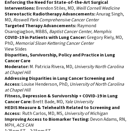
Enforcing the Need for State-of-the-Art Surgical
Interventions:
Brendon Stiles, MD
, Weill Cornell Medicine
Stereotactic Radiotherapy Advancements:
Anurag Singh,
MD,
Roswell Park Comprehensive Cancer Center
Targeted Therapy Advancements:
Raymond
Osarogiagbon, MBBS,
Baptist Cancer Center, Memphis
COVID-19 in Patients with Lung Cancer:
Gregory Riely, MD,
PhD,
Memorial Sloan
Kettering Cancer Center
View Slides
Disparities, Survivorship, Policy and Practice in Lung
Cancer Care
Moderator:
M. Patricia Rivera, MD,
University North Carolina
at Chapel Hill
Addressing Disparities in Lung Cancer Screening and
Access:
Louise Henderson, PhD,
University of North Carolina
at Chapel Hill
Fitness, Depression & Survivorship + COVID-19 in Lung
Cancer Care:
Brett Bade, MD,
Yale University
HEDIS Measure & Telehealth Related to Screening and
Access:
Ruth Carlos, MD, MS,
University of Michigan
Improving Access to Biomarker Testing:
Devon Adams, RN,
MPH,
ACS CAN