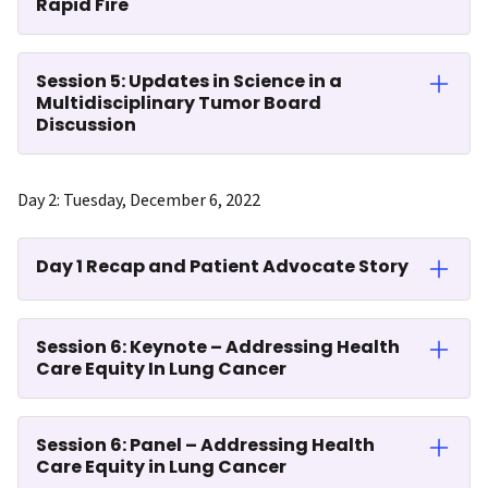
Rapid Fire
Session 5: Updates in Science in a
Multidisciplinary Tumor Board
Discussion
Day 2: Tuesday, December 6, 2022
Day 1 Recap and Patient Advocate Story
Session 6: Keynote – Addressing Health
Care Equity In Lung Cancer
Session 6: Panel – Addressing Health
Care Equity in Lung Cancer