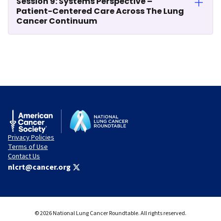
Session 9: Systems Perspective –
Patient-Centered Care Across The Lung
Cancer Continuum
Privacy Policies
Terms of Use
Contact Us
nlcrt@cancer.org
© 2026 National Lung Cancer Roundtable. All rights reserved.