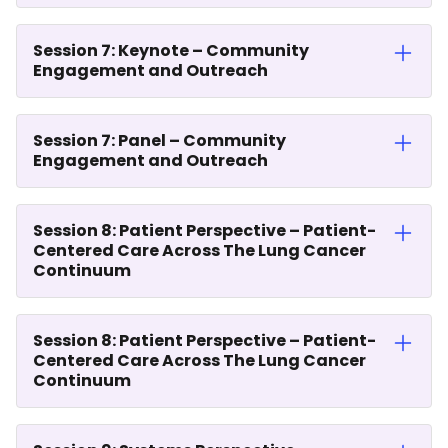
Session 7: Keynote – Community
Engagement and Outreach
Session 7: Panel – Community
Engagement and Outreach
Session 8: Patient Perspective – Patient-
Centered Care Across The Lung Cancer
Continuum
Session 8: Patient Perspective – Patient-
Centered Care Across The Lung Cancer
Continuum