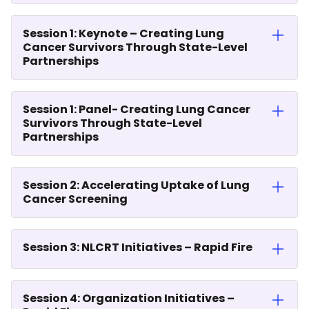
Session 1: Keynote – Creating Lung
Cancer Survivors Through State-Level
Partnerships
Session 1: Panel- Creating Lung Cancer
Survivors Through State-Level
Partnerships
Session 2: Accelerating Uptake of Lung
Cancer Screening
Session 3: NLCRT Initiatives – Rapid Fire
Session 4: Organization Initiatives –