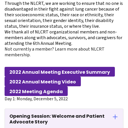
Through the NLCRT, we are working to ensure that no one is
disadvantaged in their fight against lung cancer because of
their socioeconomic status, their race or ethnicity, their
sexual orientation, their gender identity, their disability
status, their insurance status, or where they live.
We thank all of NLCRT organizational members and non-
members along with advocates, survivors, and caregivers for
attending the 6th Annual Meeting.
Not currently a member?
Learn more about NLCRT
membership.
2022 Annual Meeting Executive Summary
2022 Annual Meeting Video
2022 Meeting Agenda
Day 1: Monday, December 5, 2022
Opening Session: Welcome and Patient
Advocate Story