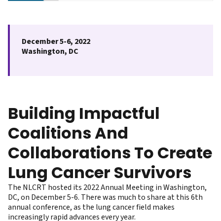
December 5-6, 2022
Washington, DC
Building Impactful
Coalitions And
Collaborations To Create
Lung Cancer Survivors
The NLCRT hosted its 2022 Annual Meeting in Washington,
DC, on December 5-6. There was much to share at this 6th
annual conference, as the lung cancer field makes
increasingly rapid advances every year.