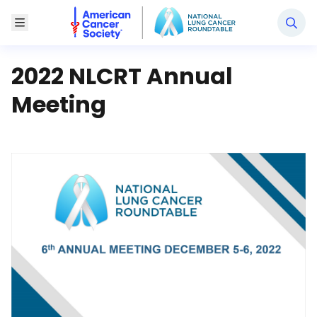
National Lung Cancer Roundtable
Toggle Menu
2022 NLCRT Annual
Meeting