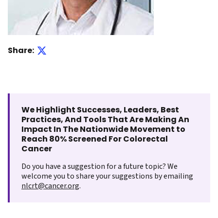
Share:
We Highlight Successes, Leaders, Best
Practices, And Tools That Are Making An
Impact In The Nationwide Movement to
Reach 80% Screened For Colorectal
Cancer
Do you have a suggestion for a future topic? We
welcome you to share your suggestions by emailing
nlcrt@cancer.org
.