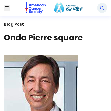
National Lung Cancer Roundtable
Toggle Menu
Blog Post
Onda Pierre square