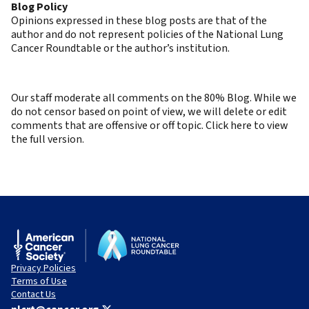
Blog Policy
Opinions expressed in these blog posts are that of the
author and do not represent policies of the National Lung
Cancer Roundtable or the author’s institution.
Our staff moderate all comments on the 80% Blog. While we
do not censor based on point of view, we will delete or edit
comments that are offensive or off topic. Click here to view
the full version.
Privacy Policies
Terms of Use
Contact Us