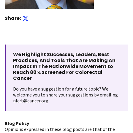
Share:
We Highlight Successes, Leaders, Best
Practices, And Tools That Are Making An
Impact In The Nationwide Movement to
Reach 80% Screened For Colorectal
Cancer
Do you have a suggestion for a future topic? We
welcome you to share your suggestions by emailing
nlcrt@cancer.org
.
Blog Policy
Opinions expressed in these blog posts are that of the