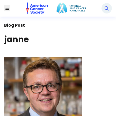
National Lung Cancer Roundtable
Toggle Menu
Blog Post
janne