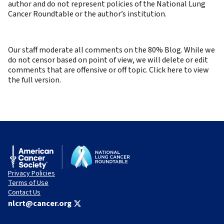
author and do not represent policies of the National Lung
Cancer Roundtable or the author’s institution.
Our staff moderate all comments on the 80% Blog. While we
do not censor based on point of view, we will delete or edit
comments that are offensive or off topic. Click here to view
the full version.
Privacy Policies
Terms of Use
Contact Us
nlcrt@cancer.org