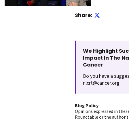
Share:
We Highlight Suc
Impact In The N
Cancer
Do you have a sugges
nlcrt@cancer.org
.
Blog Policy
Opinions expressed in these
Roundtable or the author’s 