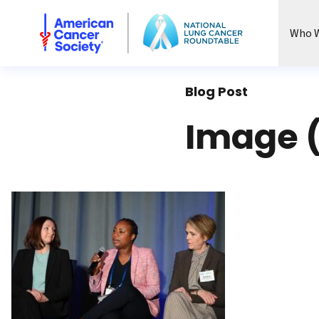
National Lung Cancer Roundtable
Who W
Blog Post
Image 