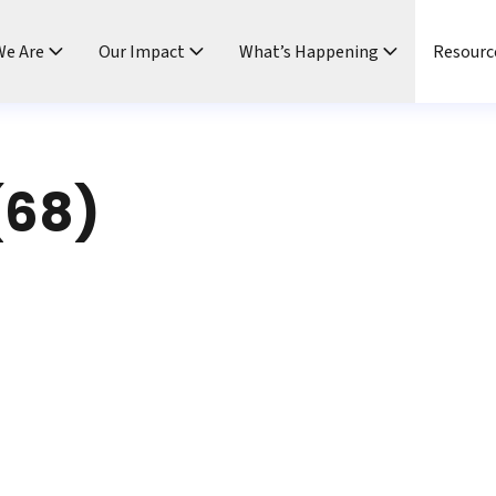
e Are
Our Impact
What’s Happening
Resourc
(68)