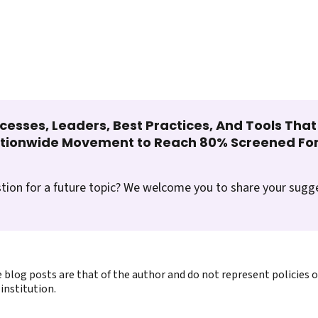
cesses, Leaders, Best Practices, And Tools Tha
ationwide Movement to Reach 80% Screened For
tion for a future topic? We welcome you to share your sugg
 blog posts are that of the author and do not represent policies 
institution.