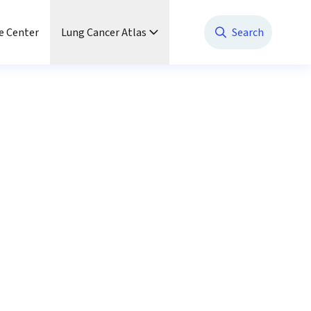
e Center
Lung Cancer Atlas
Search