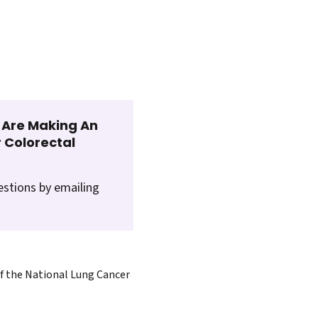
t Are Making An
 Colorectal
estions by emailing
of the National Lung Cancer