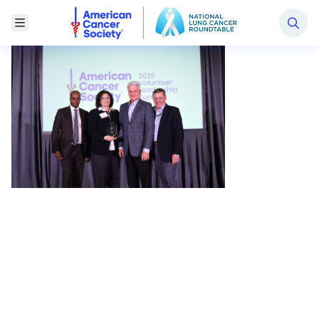
National Lung Cancer Roundtable
Toggle Menu