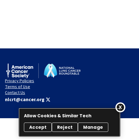
Privacy Policies
Terms of Use
Contact Us
nlcrt@cancer.org
Allow Cookies & Similar Tech
Accept
Reject
Manage
© 2026 National Lung Cancer Roundtable. All rights reserved.