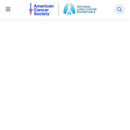
National Lung Cancer Roundtable
Toggle Menu