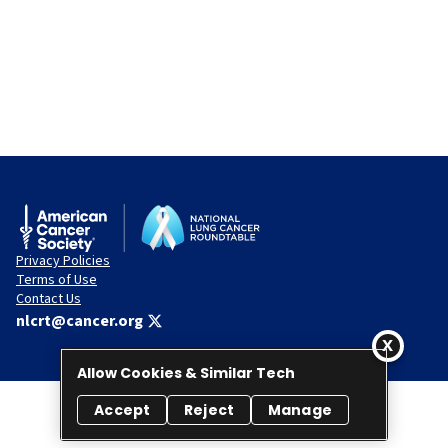
Privacy Policies
Terms of Use
Contact Us
nlcrt@cancer.org
Allow Cookies & Similar Tech
Accept
Reject
Manage
© 2026 National Lung Cancer Roundtable. All rights reserved.