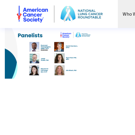
National Lung Cancer Roundtable
Who W