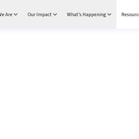
e Are
Our Impact
What’s Happening
Resourc