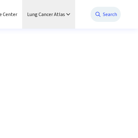
e Center
Lung Cancer Atlas
Search