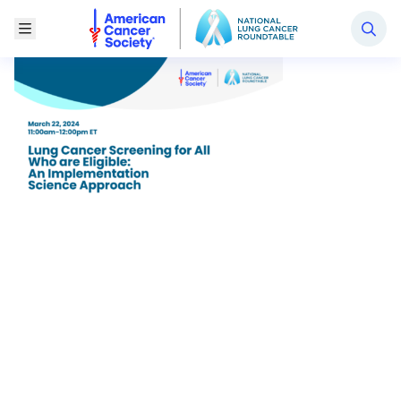
National Lung Cancer Roundtable
Toggle Menu