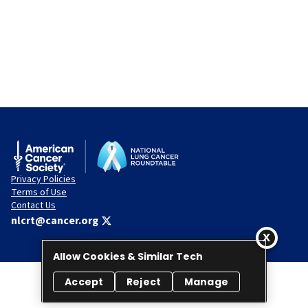
Privacy Policies
Terms of Use
Contact Us
nlcrt@cancer.org
Allow Cookies & Similar Tech
Accept
Reject
Manage
© 2026 National Lung Cancer Roundtable. All rights reserved.