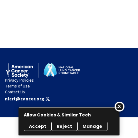
Privacy Policies
Terms of Use
Contact Us
nlcrt@cancer.org
Allow Cookies & Similar Tech
Accept
Reject
Manage
© 2026 National Lung Cancer Roundtable. All rights reserved.