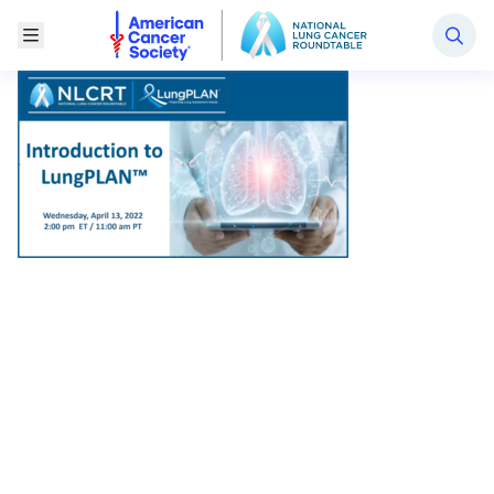
National Lung Cancer Roundtable
Toggle Menu