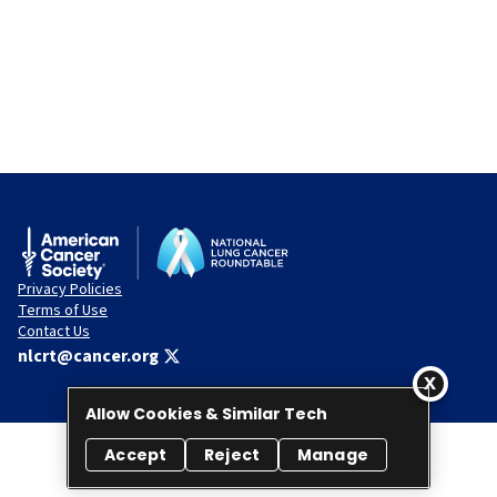
Privacy Policies
Terms of Use
Contact Us
nlcrt@cancer.org
Allow Cookies & Similar Tech
Accept
Reject
Manage
© 2026 National Lung Cancer Roundtable. All rights reserved.