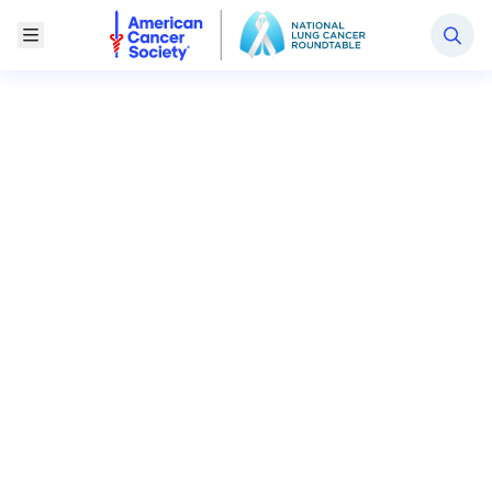
National Lung Cancer Roundtable
Toggle Menu