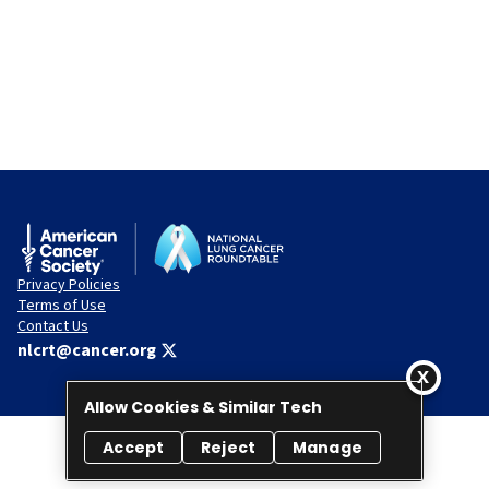
Privacy Policies
Terms of Use
Contact Us
nlcrt@cancer.org
Allow Cookies & Similar Tech
Accept
Reject
Manage
© 2026 National Lung Cancer Roundtable. All rights reserved.