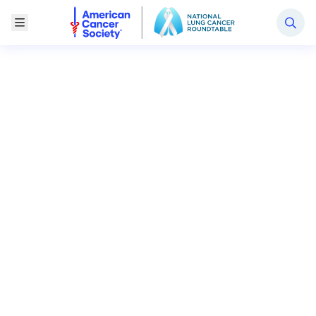
National Lung Cancer Roundtable
Toggle Menu