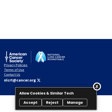
Privacy Policies
Terms of Use
Contact Us
nlcrt@cancer.org
Allow Cookies & Similar Tech
Accept
Reject
Manage
© 2026 National Lung Cancer Roundtable. All rights reserved.