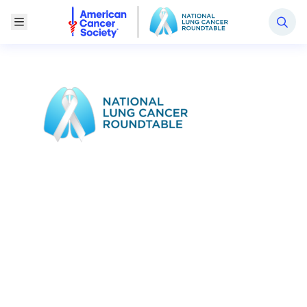
National Lung Cancer Roundtable
Toggle Menu