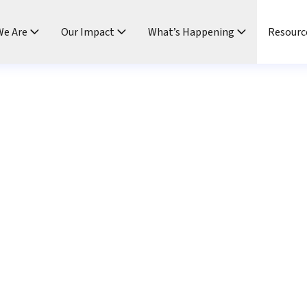
e Are
Our Impact
What’s Happening
Resourc