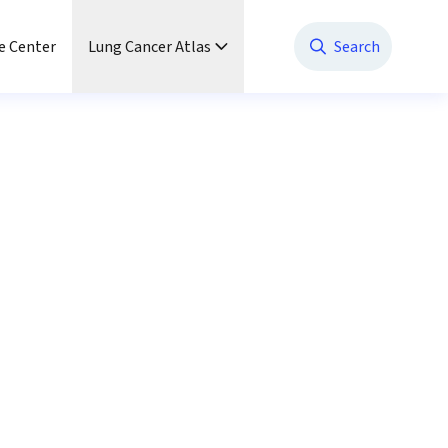
e Center
Lung Cancer Atlas
Search