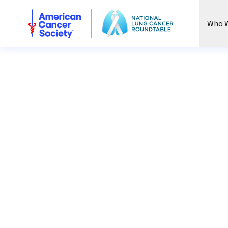
National Lung Cancer Roundtable
Who W