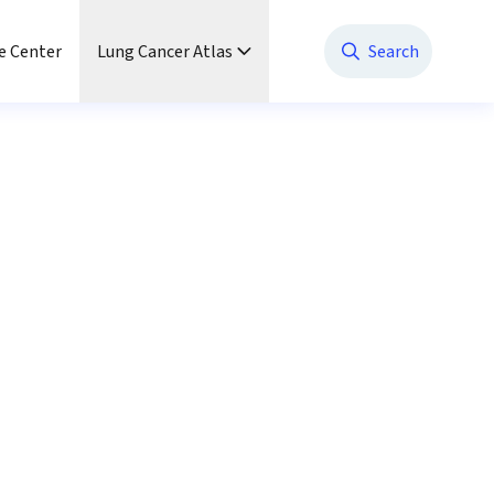
e Center
Lung Cancer Atlas
Search