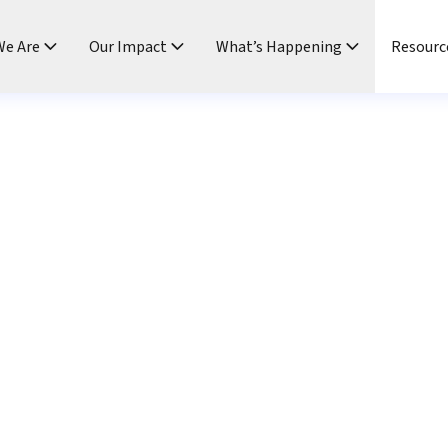
e Are
Our Impact
What’s Happening
Resourc