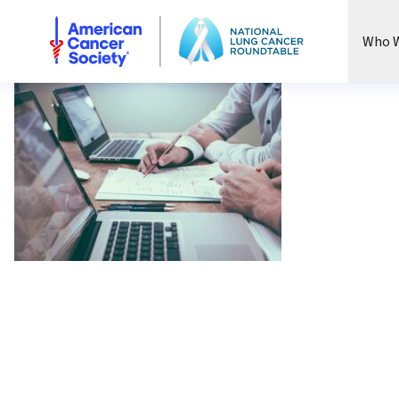
National Lung Cancer Roundtable
Who W