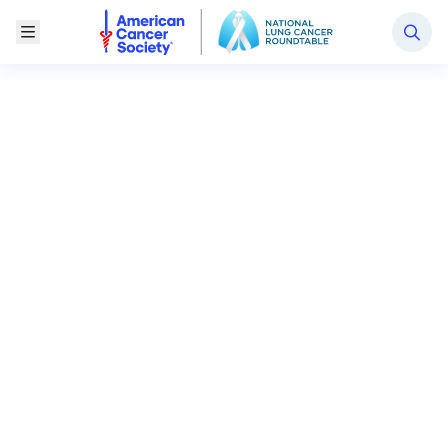
National Lung Cancer Roundtable
Toggle Menu