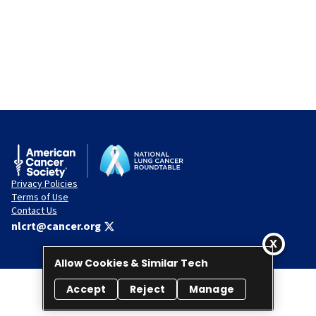
Privacy Policies
Terms of Use
Contact Us
nlcrt@cancer.org
Allow Cookies & Similar Tech
Accept
Reject
Manage
© 2026 National Lung Cancer Roundtable. All rights reserved.