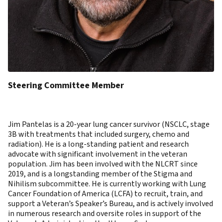
Steering Committee Member
Jim Pantelas is a 20-year lung cancer survivor (NSCLC, stage
3B with treatments that included surgery, chemo and
radiation). He is a long-standing patient and research
advocate with significant involvement in the veteran
population. Jim has been involved with the NLCRT since
2019, and is a longstanding member of the Stigma and
Nihilism subcommittee. He is currently working with Lung
Cancer Foundation of America (LCFA) to recruit, train, and
support a Veteran’s Speaker’s Bureau, and is actively involved
in numerous research and oversite roles in support of the