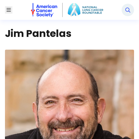
National Lung Cancer Roundtable
Toggle Menu
Jim Pantelas