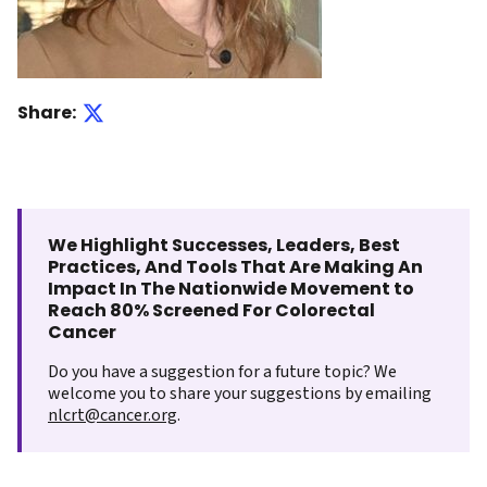
Share:
We Highlight Successes, Leaders, Best
Practices, And Tools That Are Making An
Impact In The Nationwide Movement to
Reach 80% Screened For Colorectal
Cancer
Do you have a suggestion for a future topic? We
welcome you to share your suggestions by emailing
nlcrt@cancer.org
.