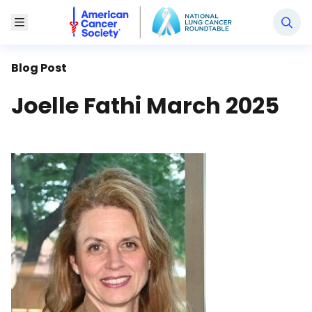
National Lung Cancer Roundtable
Toggle Menu
Blog Post
Joelle Fathi March 2025