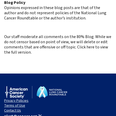
Blog Policy
Opinions expressed in these blog posts are that of the
author and do not represent policies of the National Lung
Cancer Roundtable or the author’s institution.
Our staff moderate all comments on the 80% Blog. While we
do not censor based on point of view, we will delete or edit
comments that are offensive or off topic. Click here to view
the full version.
Privacy Policies
Terms of Use
Contact Us