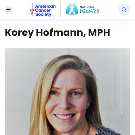
National Lung Cancer Roundtable
Toggle Menu
Korey Hofmann, MPH