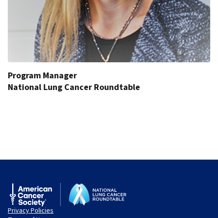
Program Manager
National Lung Cancer Roundtable
Privacy Policies