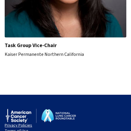
Task Group Vice-Chair
Kaiser Permanente Northern California
Privacy Policies