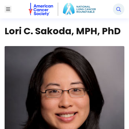
National Lung Cancer Roundtable
Toggle Menu
Lori C. Sakoda, MPH, PhD