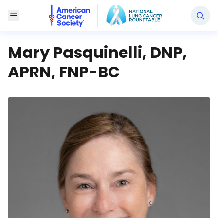
National Lung Cancer Roundtable
Toggle Menu
Mary Pasquinelli, DNP,
APRN, FNP-BC