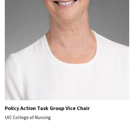
Policy Action Task Group Vice Chair
UIC College of Nursing