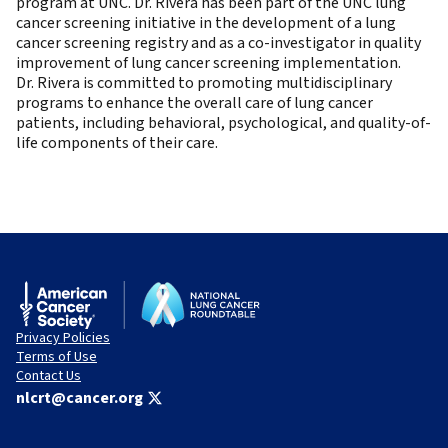
program at UNC. Dr. Rivera has been part of the UNC lung
cancer screening initiative in the development of a lung
cancer screening registry and as a co-investigator in quality
improvement of lung cancer screening implementation.
Dr. Rivera is committed to promoting multidisciplinary
programs to enhance the overall care of lung cancer
patients, including behavioral, psychological, and quality-of-
life components of their care.
Privacy Policies
Terms of Use
Contact Us
nlcrt@cancer.org