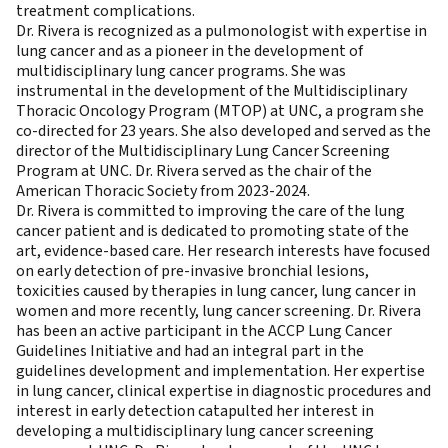
treatment complications.
Dr. Rivera is recognized as a pulmonologist with expertise in
lung cancer and as a pioneer in the development of
multidisciplinary lung cancer programs. She was
instrumental in the development of the Multidisciplinary
Thoracic Oncology Program (MTOP) at UNC, a program she
co-directed for 23 years. She also developed and served as the
director of the Multidisciplinary Lung Cancer Screening
Program at UNC. Dr. Rivera served as the chair of the
American Thoracic Society from 2023-2024.
Dr. Rivera is committed to improving the care of the lung
cancer patient and is dedicated to promoting state of the
art, evidence-based care. Her research interests have focused
on early detection of pre-invasive bronchial lesions,
toxicities caused by therapies in lung cancer, lung cancer in
women and more recently, lung cancer screening. Dr. Rivera
has been an active participant in the ACCP Lung Cancer
Guidelines Initiative and had an integral part in the
guidelines development and implementation. Her expertise
in lung cancer, clinical expertise in diagnostic procedures and
interest in early detection catapulted her interest in
developing a multidisciplinary lung cancer screening