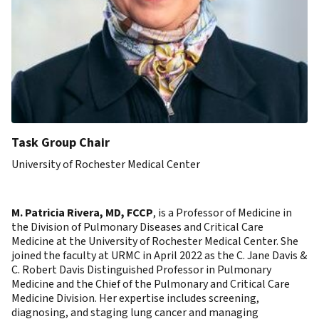
Task Group Chair
University of Rochester Medical Center
M. Patricia Rivera, MD, FCCP
, is a Professor of Medicine in
the Division of Pulmonary Diseases and Critical Care
Medicine at the University of Rochester Medical Center. She
joined the faculty at URMC in April 2022 as the C. Jane Davis &
C. Robert Davis Distinguished Professor in Pulmonary
Medicine and the Chief of the Pulmonary and Critical Care
Medicine Division. Her expertise includes screening,
diagnosing, and staging lung cancer and managing