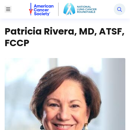
National Lung Cancer Roundtable
Toggle Menu
Patricia Rivera, MD, ATSF,
FCCP