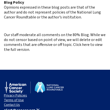
Blog Policy
Opinions expressed in these blog posts are that of the
author and do not represent policies of the National Lung
Cancer Roundtable or the author’s institution.
Our staff moderate all comments on the 80% Blog. While we
do not censor based on point of view, we will delete or edit
comments that are offensive or off topic. Click here to view
the full version.
Privacy Policies
Terms of Use
Contact Us