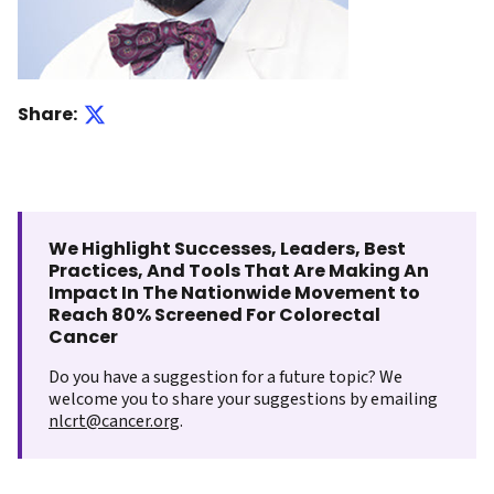
Share:
We Highlight Successes, Leaders, Best
Practices, And Tools That Are Making An
Impact In The Nationwide Movement to
Reach 80% Screened For Colorectal
Cancer
Do you have a suggestion for a future topic? We
welcome you to share your suggestions by emailing
nlcrt@cancer.org
.