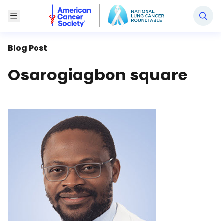
National Lung Cancer Roundtable
Toggle Menu
Blog Post
Osarogiagbon square