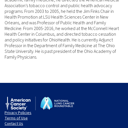
academic family medicine, he directed the American Medical
Association’s tobacco control and public health advocacy
programs. From 2003 to 2005, he held the Jim Finks Chair in
Health Promotion at LSU Health Sciences Center in New
Orleans, and was Professor of Public Health and Family
Medicine. From 2005-2016, he worked at the McConnell Heart
Health Center in Columbus, and directed tobacco cessation
and policy initiatives for OhioHealth. He is currently Adjunct
Professor in the Department of Family Medicine at The Ohio
State University. He is past president of the Ohio Academy of
Family Physicians.
Privacy Policies
Terms of Use
Contact Us