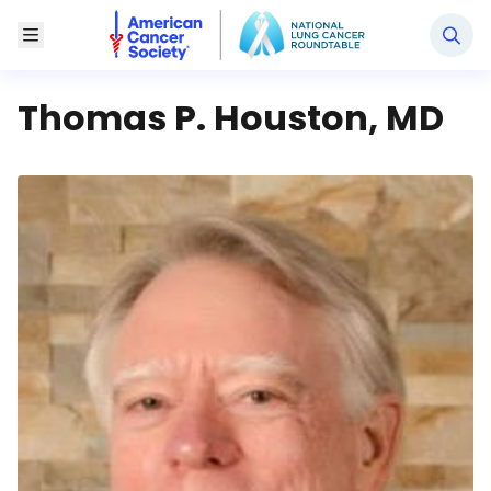
National Lung Cancer Roundtable
Toggle Menu
Thomas P. Houston, MD