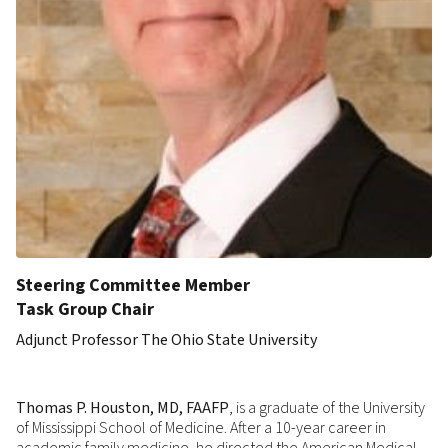
Steering Committee Member
Task Group Chair
Adjunct Professor The Ohio State University
Thomas P. Houston, MD, FAAFP
, is a graduate of the University
of Mississippi School of Medicine. After a 10-year career in